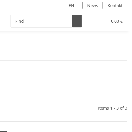
EN
News
Kontakt
0,00 €
Items 1 - 3 of 3