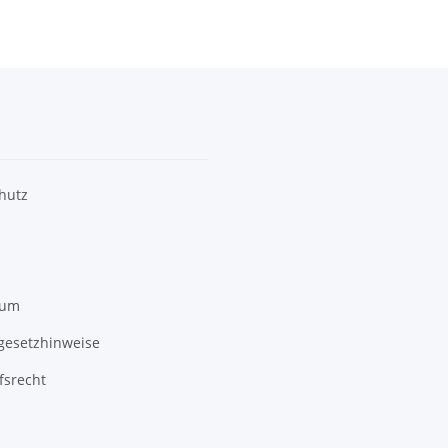
hutz
sum
egesetzhinweise
fsrecht