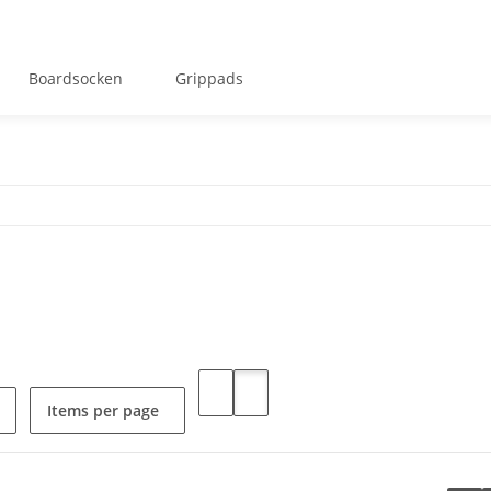
Boardsocken
Grippads
Items per page