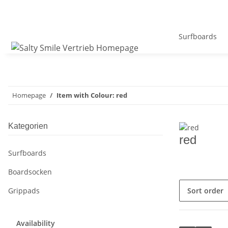
Surfboards
Homepage
Item with Colour: red
Kategorien
red
Surfboards
Boardsocken
Sort order
Grippads
Availability