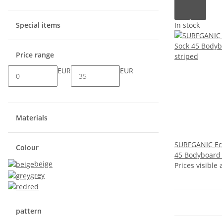
In stock
Special items
Price range
EUR
EUR
Materials
SURFGANIC Ec
Colour
45 Bodyboard 
beige
Prices visible 
grey
red
pattern