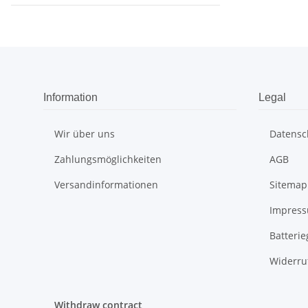
Information
Legal
Wir über uns
Datensc
Zahlungsmöglichkeiten
AGB
Versandinformationen
Sitemap
Impres
Batteri
Widerru
Withdraw contract