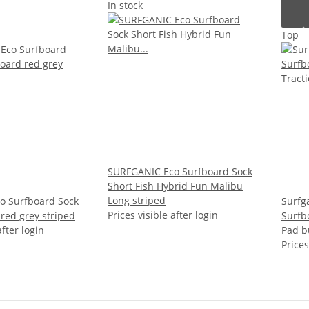
In stock
Top
SURFGANIC Eco Surfboard Sock
Short Fish Hybrid Fun Malibu
Long striped
o Surfboard Sock
Surfg
Prices visible after login
red grey striped
Surfbo
after login
Pad b
Prices