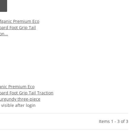
anic Premium Eco
ard Foot Grip Tail Traction
urgundy three-piece
 visible after login
Items 1 - 3 of 3